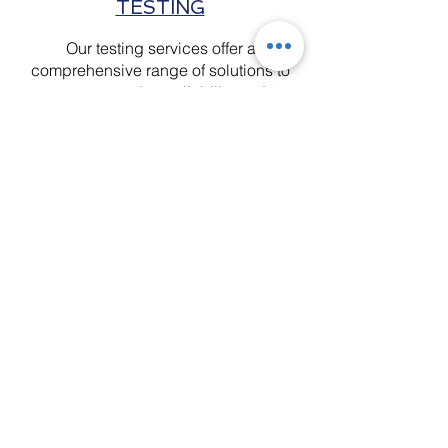
TESTING
Our testing services offer a
comprehensive range of solutions to
ensure product reliability and
performance. We specialize in test
protocol development, ballistic
testing, cyclical and destructive
testing, thermal testing, acoustic
testing, and high-speed video
analysis. Each service adheres to
industry standards, providing
essential insights for innovation.
Contact Us