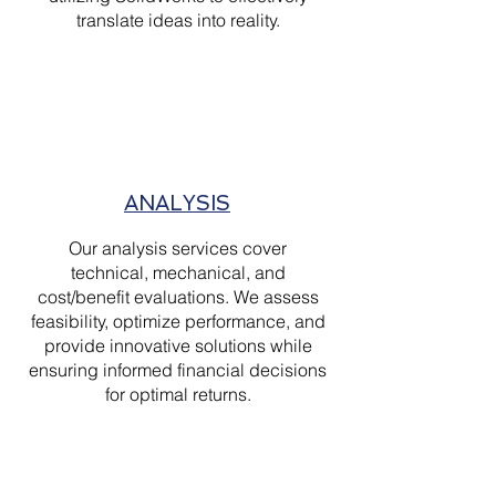
translate ideas into reality.
ANALYSIS
Our analysis services cover
technical, mechanical, and
cost/benefit evaluations. We assess
feasibility, optimize performance, and
provide innovative solutions while
ensuring informed financial decisions
for optimal returns.