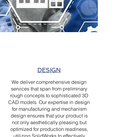
DESIGN
We deliver comprehensive design
services that span from preliminary
rough concepts to sophisticated 3D
CAD models. Our expertise in design
for manufacturing and mechanism
design ensures that your product is
not only aesthetically pleasing but
optimized for production readiness,
utilizing SolidWorks to effectively