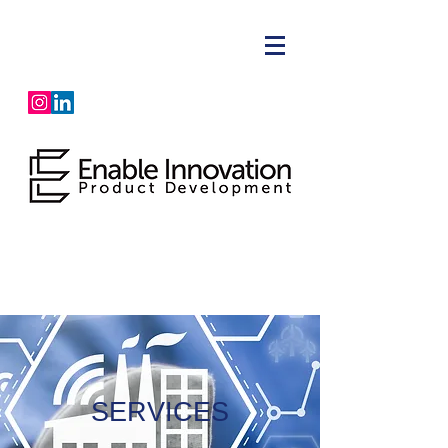
SERVICES