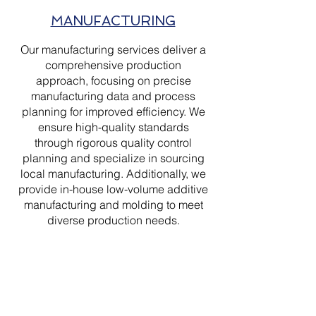
MANUFACTURING
Our manufacturing services deliver a
comprehensive production
approach, focusing on precise
manufacturing data and process
planning for improved efficiency. We
ensure high-quality standards
through rigorous quality control
planning and specialize in sourcing
local manufacturing. Additionally, we
provide in-house low-volume additive
manufacturing and molding to meet
diverse production needs.