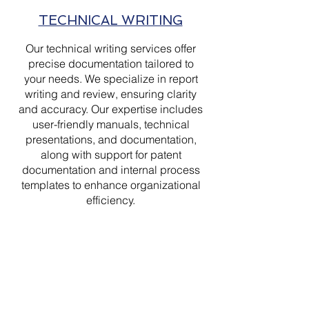
TECHNICAL WRITING
Our technical writing services offer
precise documentation tailored to
your needs. We specialize in report
writing and review, ensuring clarity
and accuracy. Our expertise includes
user-friendly manuals, technical
presentations, and documentation,
along with support for patent
documentation and internal process
templates to enhance organizational
efficiency.