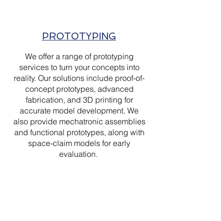
PROTOTYPING
We offer a range of prototyping
services to turn your concepts into
reality. Our solutions include proof-of-
concept prototypes, advanced
fabrication, and 3D printing for
accurate model development. We
also provide mechatronic assemblies
and functional prototypes, along with
space-claim models for early
evaluation.